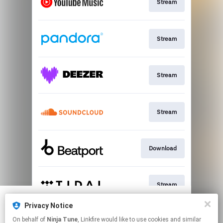
Stream
Stream
Stream
Stream
Download
Stream
Privacy Notice
We use cookies to give you the best
We use cookies to give you the best
On behalf of
Ninja Tune
, Linkfire would like to use cookies and similar
experience on our site.
experience on our site.
Learn more
Learn more
Stream