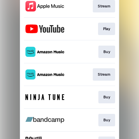
Stream
Play
Buy
Stream
Buy
Buy