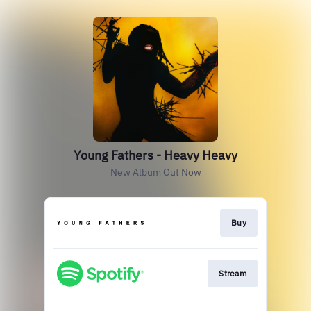
Young Fathers - Heavy Heavy
New Album Out Now
Buy
Stream