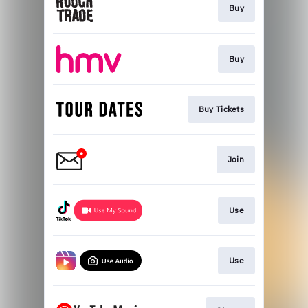
Buy
Buy
Buy Tickets
Join
Use
Use